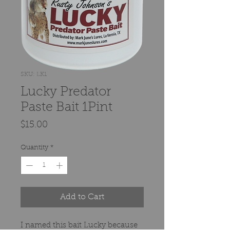
SKU: LK1
Lucky Predator
Paste Bait 1Pint
Price
$15.00
Quantity
*
Add to Cart
I named this bait Lucky because