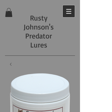
Rusty
Johnson's
Predator
Lures